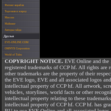
Фитинг корабля
Торговля и эскроу
Миссии
Майнинг
Авторы гайда
Друзья
EVE-ONLINE.COM
OMNYX Corporation
World of Tides
COPYRIGHT NOTICE.
EVE Online and the 
registered trademarks of CCP hf. All rights are 
other trademarks are the property of their resp
the EVE logo, EVE and all associated logos and
intellectual property of CCP hf. All artwork, scr
vehicles, storylines, world facts or other recogni
intellectual property relating to these trademark
intellectual property of CCP hf. CCP hf. has gr
RU to use EVE Online and all associated logos 