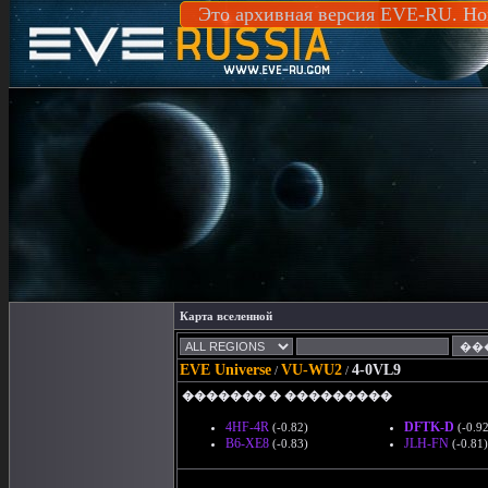
Это архивная версия EVE-RU. Но
Карта вселенной
EVE Universe
VU-WU2
4-0VL9
/
/
������� � ���������
4HF-4R
DFTK-D
(-0.82)
(-0.92
B6-XE8
JLH-FN
(-0.83)
(-0.81)