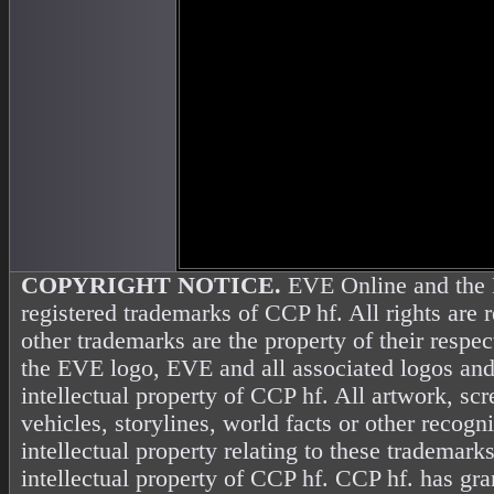
COPYRIGHT NOTICE.
EVE Online and the 
registered trademarks of CCP hf. All rights are 
other trademarks are the property of their resp
the EVE logo, EVE and all associated logos and
intellectual property of CCP hf. All artwork, scr
vehicles, storylines, world facts or other recogni
intellectual property relating to these trademark
intellectual property of CCP hf. CCP hf. has gr