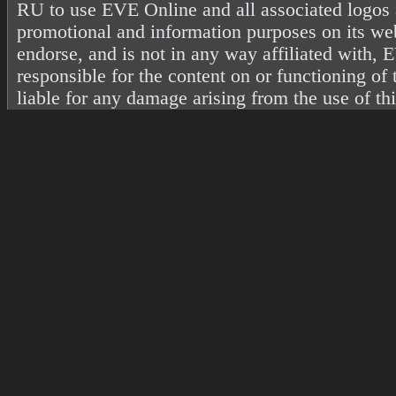
RU to use EVE Online and all associated logos 
promotional and information purposes on its web
endorse, and is not in any way affiliated with
responsible for the content on or functioning of 
liable for any damage arising from the use of th