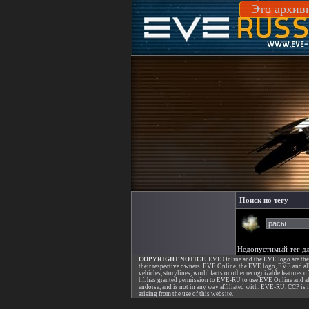
Это архив
Поиск по тегу
Недопустимый тег дл
COPYRIGHT NOTICE.
EVE Online and the EVE logo are the re
their respective owners. EVE Online, the EVE logo, EVE and all a
vehicles, storylines, world facts or other recognizable features o
hf. has granted permission to EVE-RU to use EVE Online and all
endorse, and is not in any way affiliated with, EVE-RU. CCP is i
arising from the use of this website.