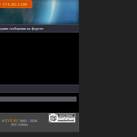
су
EVE-RU.COM
едние сообщения на форуме
EVE-RU
©
2005 - 2026
PGT: 0.0004s