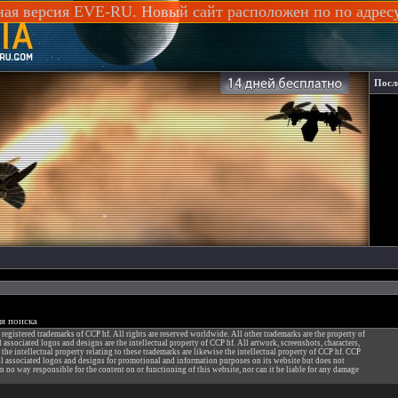
ная версия EVE-RU. Новый сайт расположен по по адре
Посл
я поиска
gistered trademarks of CCP hf. All rights are reserved worldwide. All other trademarks are the property of
ssociated logos and designs are the intellectual property of CCP hf. All artwork, screenshots, characters,
f the intellectual property relating to these trademarks are likewise the intellectual property of CCP hf. CCP
 associated logos and designs for promotional and information purposes on its website but does not
n no way responsible for the content on or functioning of this website, nor can it be liable for any damage